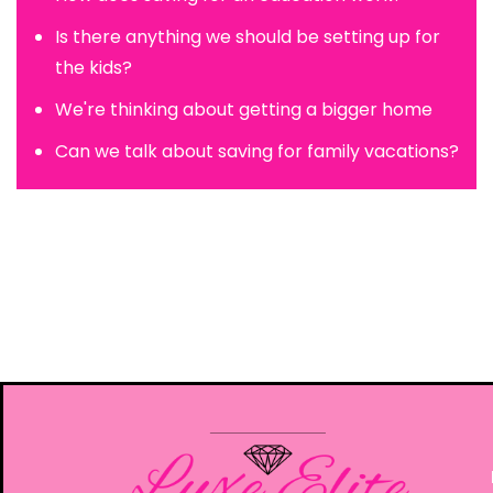
Is there anything we should be setting up for
the kids?
We're thinking about getting a bigger home
Can we talk about saving for family vacations?