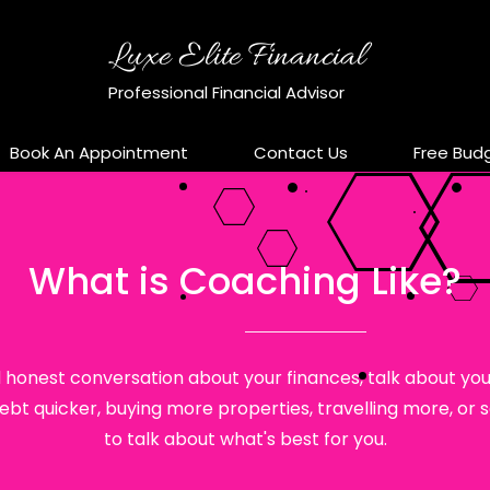
Luxe Elite Financial
Professional Financial Advisor
Book An Appointment
Contact Us
Free Bud
What is Coaching Like?
 honest conversation about your finances, talk about your
t quicker, buying more properties, travelling more, or sa
to talk about what's best for you.