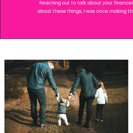
Reaching out to talk about your finances
about these things, I was once making these