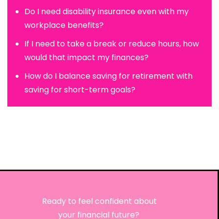
Do I need disability insurance even with my
workplace benefits?
If I need to take a break or reduce hours, how
would that impact my finances?
How do I balance saving for retirement with
saving for short-term goals?
Ready to feel confident about
your financial future?