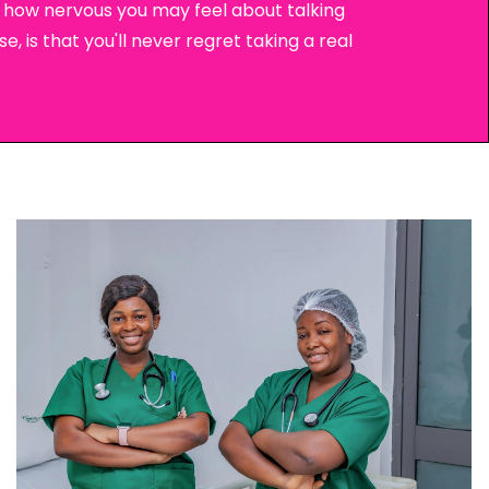
ow how nervous you may feel about talking
e, is that you'll never regret taking a real