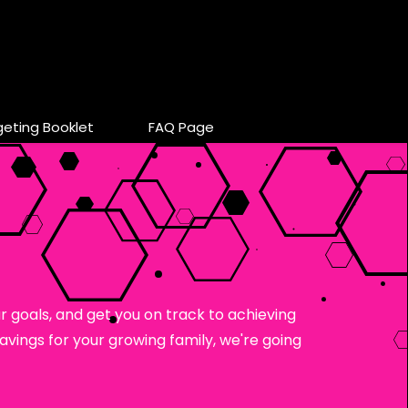
geting Booklet
FAQ Page
 goals, and get you on track to achieving
vings for your growing family, we're going