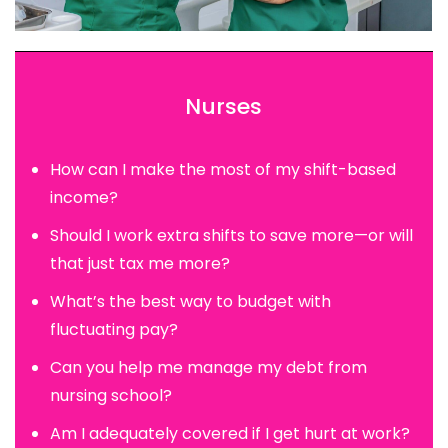
Nurses
How can I make the most of my shift-based
income?
Should I work extra shifts to save more—or will
that just tax me more?
What’s the best way to budget with
fluctuating pay?
Can you help me manage my debt from
nursing school?
Am I adequately covered if I get hurt at work?