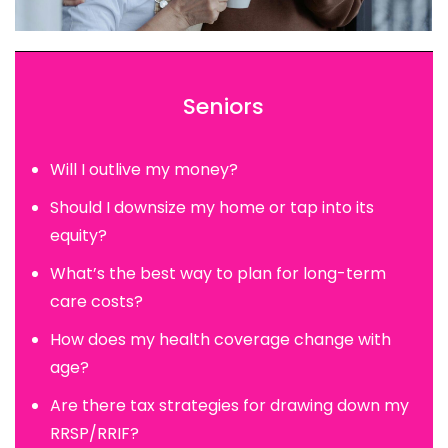
Seniors
Will I outlive my money?
Should I downsize my home or tap into its
equity?
What’s the best way to plan for long-term
care costs?
How does my health coverage change with
age?
Are there tax strategies for drawing down my
RRSP/RRIF?