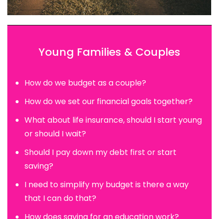
Young Families & Couples
How do we budget as a couple?
How do we set our financial goals together?
What about life insurance, should I start young
or should I wait?
Should I pay down my debt first or start
saving?
I need to simplify my budget is there a way
that I can do that?
How does saving for an education work?