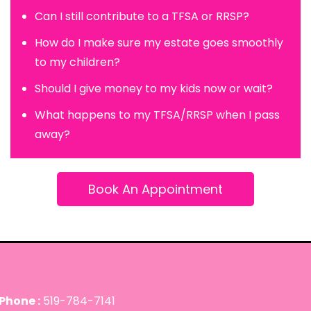
Can I still contribute to a TFSA or RRSP?
How do I make sure my estate goes smoothly
to my children?
Should I give money to my kids now or wait?
What happens to my TFSA/RRSP when I pass
away?
Book An Appointment
Phone :
519-784-7141