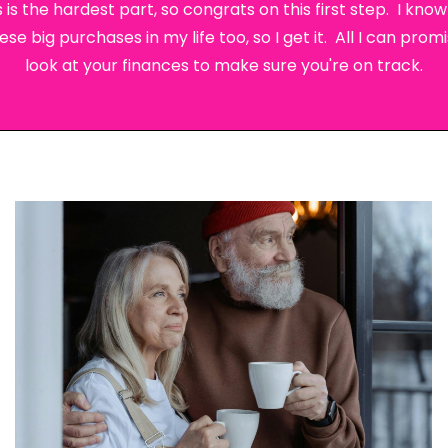
 is the hardest part, so congrats on this first step. I kn
 big purchases in my life too, so I get it. All I can promis
look at your finances to make sure you're on track.