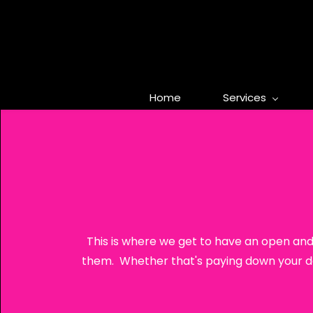
Skip
to
main
content
Home
Services
This is where we get to have an open and
them. Whether that's paying down your deb